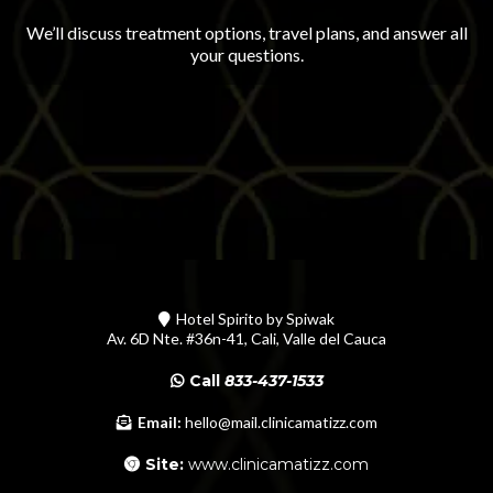
We’ll discuss treatment options, travel plans, and answer all
your questions.
Hotel Spirito by Spiwak
Av. 6D Nte. #36n-41, Cali, Valle del Cauca
Call
833-437-1533
Email:
hello@mail.clinicamatizz.com
Site:
www.clinicamatizz.com