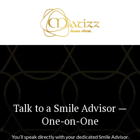
Talk to a Smile Advisor —
One-on-One
You’ll speak directly with your dedicated Smile Advisor.